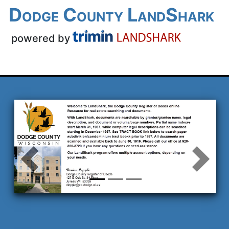
Dodge County
LandShark
powered by
Previous
Next