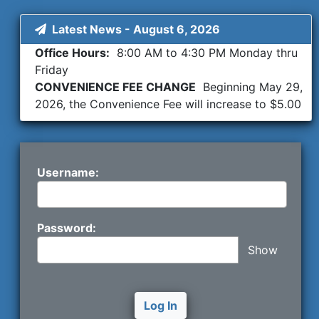
Latest News
-
August 6, 2026
Office Hours:
8:00 AM to 4:30 PM Monday thru
Friday
CONVENIENCE FEE CHANGE
Beginning May 29,
2026, the Convenience Fee will increase to $5.00
per session
ADD FUNDS TO ESCROW BY CREDIT CARD
You
can add escrow funds by using a Credit Card.
Beginning May 29, 2026 there will be a 5% fee
Username:
added.
Password:
Show
Log In