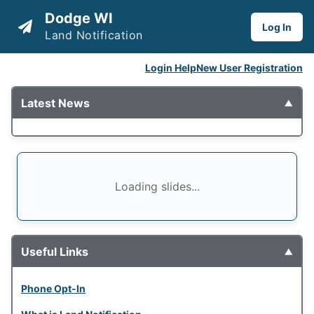
Dodge WI
Log In
Land Notification
Login Help
New User Registration
Latest News
▼
Loading slides...
Useful Links
▼
Phone Opt-In