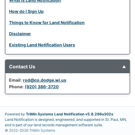
What is Land Notification
How do I Sign Up
Things to Know for Land Notification
Disclaimer
Existing Land Notification Users
Contact Us
▼
Email:
rod@co.dodge.wi.us
Phone:
(920) 386-3720
Powered by
TriMin Systems Land Notification v
5.8.296
u
302s
Land Notification is designed, engineered, and supported in St. Paul, MN,
and is part of our land records management software suite.
©
2022-2026
TriMin Systems